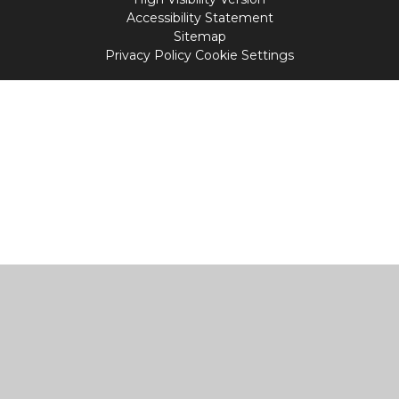
Accessibility Statement
Sitemap
Privacy Policy
Cookie Settings
Cookie Policy
This site uses cookies to store information on your computer.
Click
here for more information
Accept All
Manage Cookies
Deny All