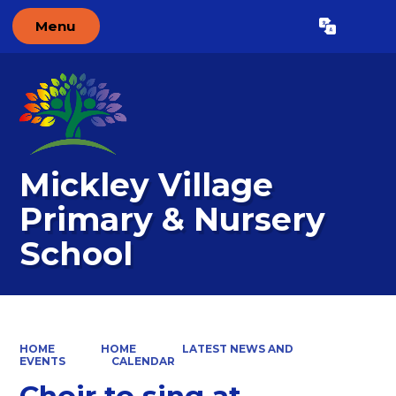
Menu
Powered by
Translate
Mickley Village
Primary & Nursery
School
HOME
HOME
LATEST NEWS AND
EVENTS
CALENDAR
Choir to sing at