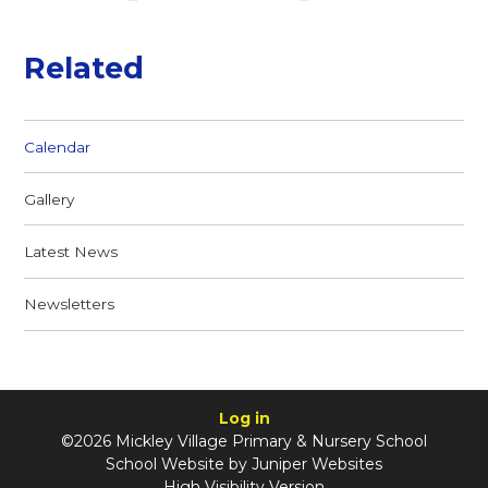
Related
Calendar
Gallery
Latest News
Newsletters
Log in
©2026 Mickley Village Primary & Nursery School
School Website by
Juniper Websites
High Visibility Version