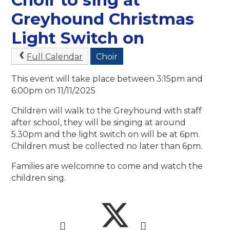
Greyhound Christmas
Light Switch on
Full Calendar
Choir
This event will take place between 3:15pm and
6:00pm on 11/11/2025
Children will walk to the Greyhound with staff
after school, they will be singing at around
5.30pm and the light switch on will be at 6pm.
Children must be collected no later than 6pm.
Families are welcomne to come and watch the
children sing.