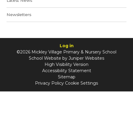
Latest News
Newsletters
Log in
©2026 Mickley Village Primary & Nursery School
School Website by
Juniper Websites
High Visibility Version
Accessibility Statement
Sitemap
Privacy Policy
Cookie Settings