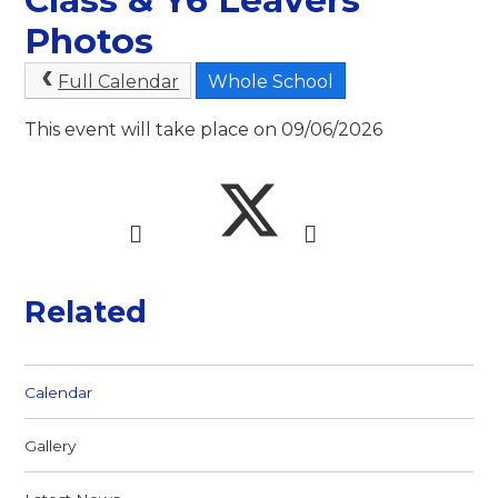
Photos
Full Calendar
Whole School
This event will take place on 09/06/2026
Related
Calendar
Gallery