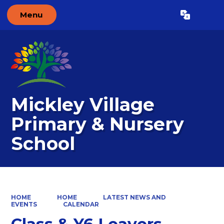
Menu
Powered by
Translate
Mickley Village
Primary & Nursery
School
HOME
HOME
LATEST NEWS AND
EVENTS
CALENDAR
Class & Y6 Leavers