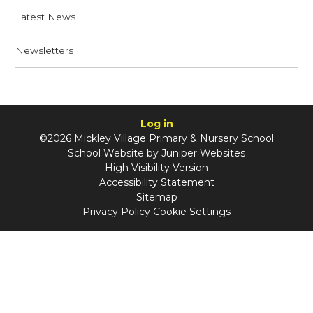
Latest News
Newsletters
Log in
©2026 Mickley Village Primary & Nursery School
School Website by
Juniper Websites
High Visibility Version
Accessibility Statement
Sitemap
Privacy Policy
Cookie Settings