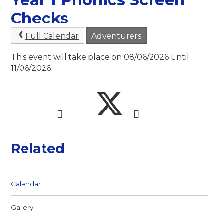
Checks
Full Calendar
Adventurers
This event will take place on 08/06/2026 until
11/06/2026
Related
Calendar
Gallery