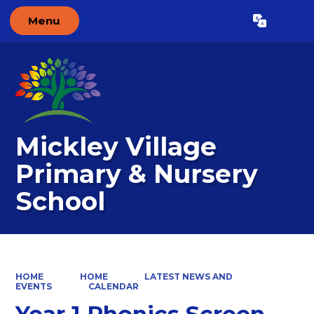
Menu
Powered by
Translate
Mickley Village
Primary & Nursery
School
HOME
HOME
LATEST NEWS AND
EVENTS
CALENDAR
Year 1 Phonics Screen