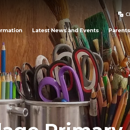
C
ormation
Latest News and Events
Parents