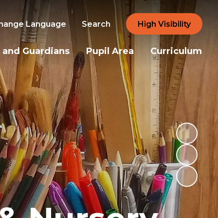
hange Language
Search
High Visibility
 and Guardians
Pupil Area
Curriculum