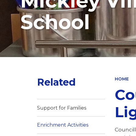
Mickley Vi
School
Related
HOME
Co
Lig
Support for Families
Enrichment Activities
Council