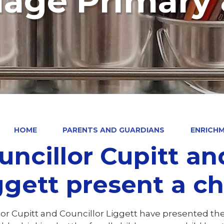
llage Primary
HOME
PARENTS AND GUARDIANS
ENRICHM
uncillor Cupitt an
gett present a cheque
lor Cupitt and Councillor Liggett have presented th