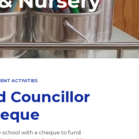
 & Nursery
ENT ACTIVITIES
d Councillor
​​​​​​​
e school with a cheque to fund