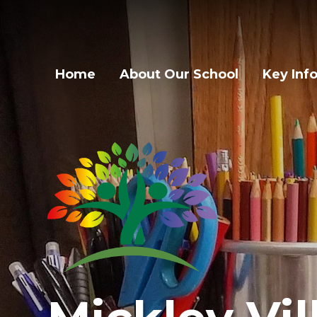
Home
About Our School
Key Inf