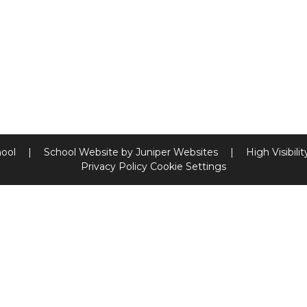
hool
|
School Website by
Juniper Websites
|
High Visibili
Privacy Policy
Cookie Settings