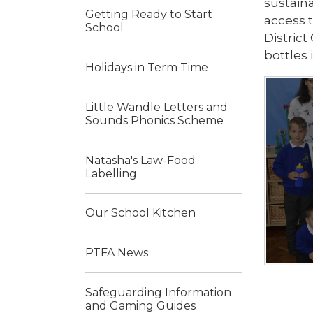
sustaina
Getting Ready to Start
access 
School
Distric
bottles 
Holidays in Term Time
Little Wandle Letters and
Sounds Phonics Scheme
Natasha's Law-Food
Labelling
Our School Kitchen
PTFA News
Safeguarding Information
and Gaming Guides