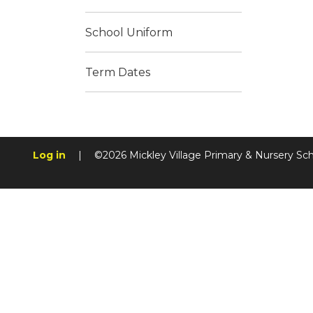
School Uniform
Term Dates
Log in
|
©2026 Mickley Village Primary & Nursery Sc