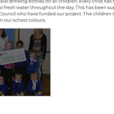
ble drinking bottles for all children. every child ha
to fresh water throughout the day. This has been s
t Council who have funded our project. The children
in our school colours.