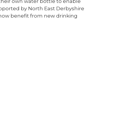
s their own water bottle to enable
upported by North East Derbyshire
 now benefit from new drinking