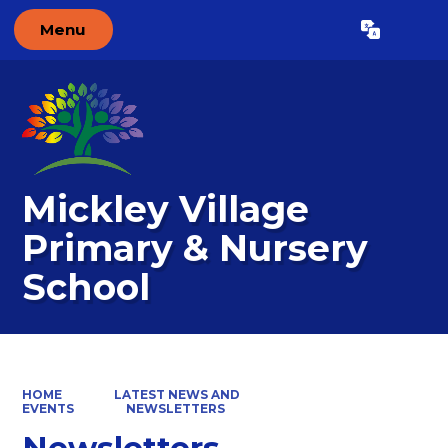
Menu
Powered by
Translate
Mickley Village
Primary & Nursery
School
HOME
LATEST NEWS AND
EVENTS
NEWSLETTERS
Newsletters