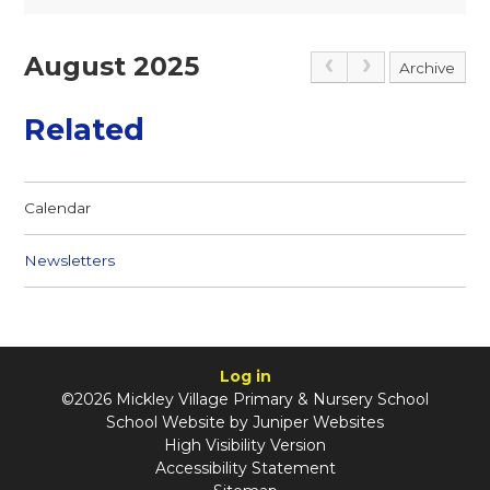
August 2025
Archive
Related
Calendar
Newsletters
Log in
©2026 Mickley Village Primary & Nursery School
School Website by
Juniper Websites
High Visibility Version
Accessibility Statement