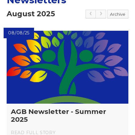
August 2025
Archive
08/08/25
AGB Newsletter - Summer
2025
READ FULL STORY