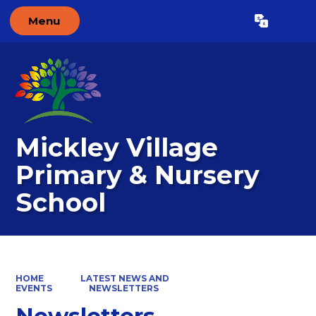
Menu
Powered by
Translate
Mickley Village
Primary & Nursery
School
HOME
LATEST NEWS AND
EVENTS
NEWSLETTERS
Newsletters