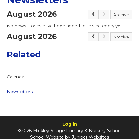
August 2026
Archive
No news stories have been added to this category yet.
August 2026
Archive
Related
Calendar
Newsletters
Log in
©2026 Mickley Village Primary & Nursery School
School Website by
Juniper Websites