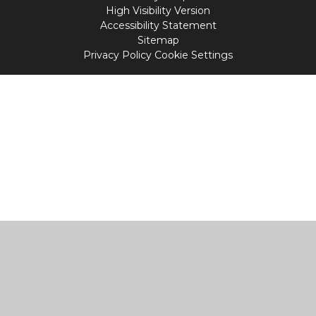
High Visibility Version
Accessibility Statement
Sitemap
Privacy Policy
Cookie Settings
Cookie Policy
This site uses cookies to store information on your computer.
Click
here for more information
Accept All
Manage Cookies
Deny All