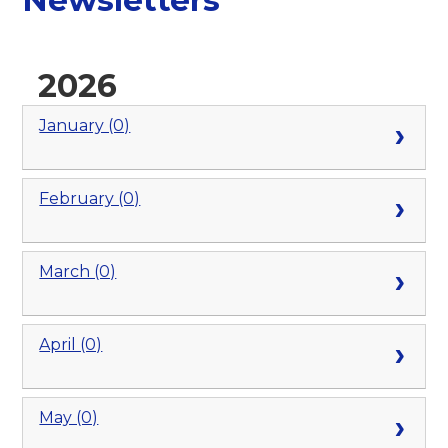
2026
January (0)
February (0)
March (0)
April (0)
May (0)