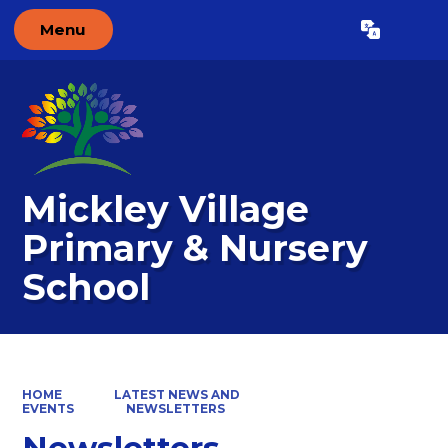
Menu
Powered by
Translate
Mickley Village
Primary & Nursery
School
HOME
LATEST NEWS AND
EVENTS
NEWSLETTERS
Newsletters