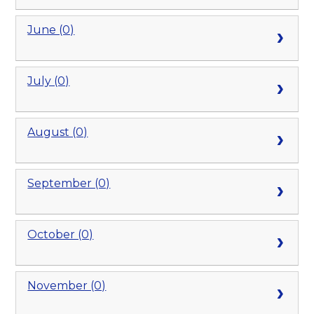
June (0)
July (0)
August (0)
September (0)
October (0)
November (0)