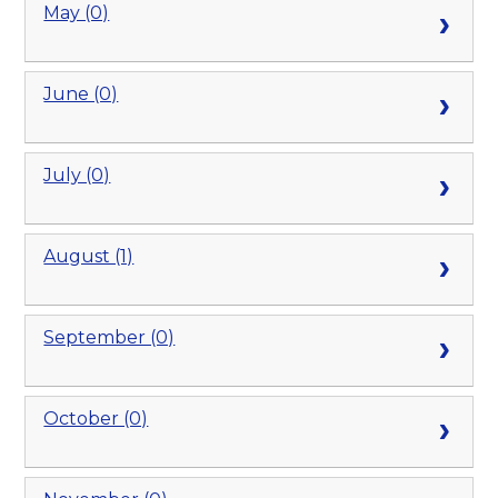
May (0)
June (0)
July (0)
August (1)
September (0)
October (0)