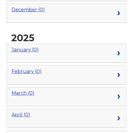
December (0)
2025
January (0)
February (0)
March (0)
April (0)