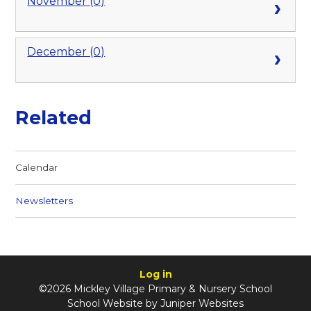
November (0)
December (0)
Related
Calendar
Newsletters
Log in
©2026 Mickley Village Primary & Nursery School
School Website by
Juniper Websites