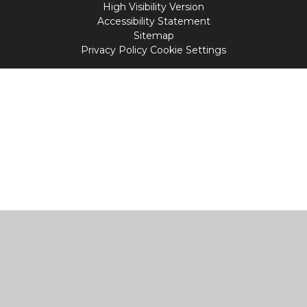
High Visibility Version
Accessibility Statement
Sitemap
Privacy Policy
Cookie Settings
Cookie Policy
This site uses cookies to store information on your computer.
Click
here for more information
Accept All
Manage Cookies
Deny All