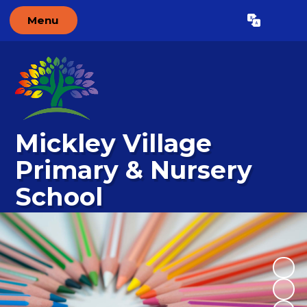
Menu
Powered by
Translate
Mickley Village
Primary & Nursery
School