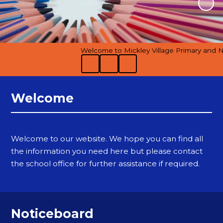
Welcome to Mickley Village Primary and Nur
Welcome
Welcome to our website. We hope you can find all
the information you need here but please contact
the school office for further assistance if required.
Noticeboard