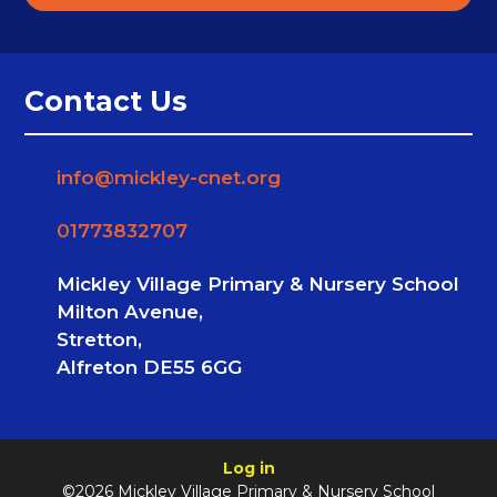
Contact Us
info@mickley-cnet.org
01773832707
Mickley Village Primary & Nursery School
Milton Avenue,
Stretton,
Alfreton DE55 6GG
Log in
©2026 Mickley Village Primary & Nursery School