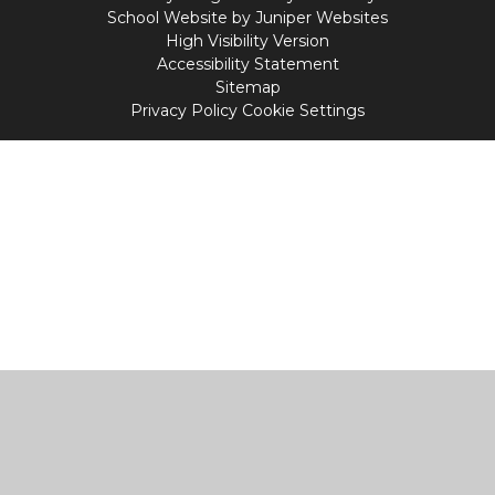
School Website by
Juniper Websites
High Visibility Version
Accessibility Statement
Sitemap
Privacy Policy
Cookie Settings
Cookie Policy
This site uses cookies to store information on your computer.
Click
here for more information
Accept All
Manage Cookies
Deny All