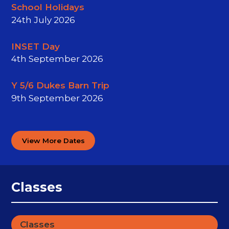
School Holidays
24th July 2026
INSET Day
4th September 2026
Y 5/6 Dukes Barn Trip
9th September 2026
View More Dates
Classes
Classes