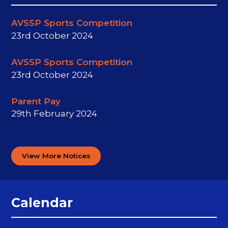
AVSSP Sports Competition
23rd October 2024
AVSSP Sports Competition​​​​​​​
23rd October 2024
Parent Pay
29th February 2024
View More Notices
Calendar