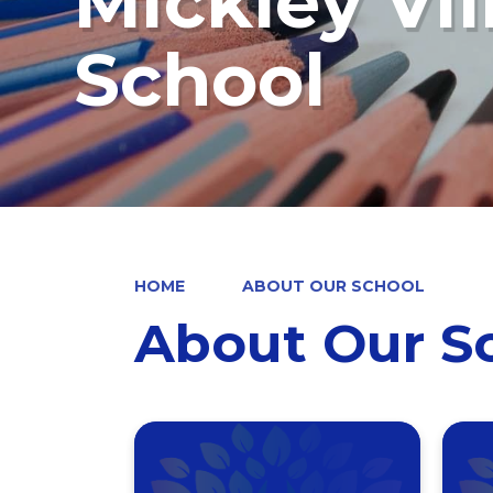
Mickley Vi
School
HOME
ABOUT OUR SCHOOL
About Our S