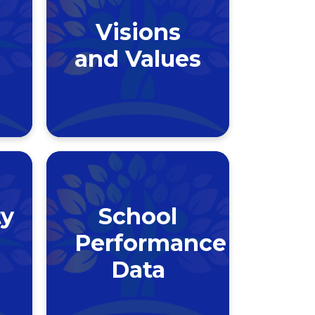
Visions
and Values
y
School
Performance
Data