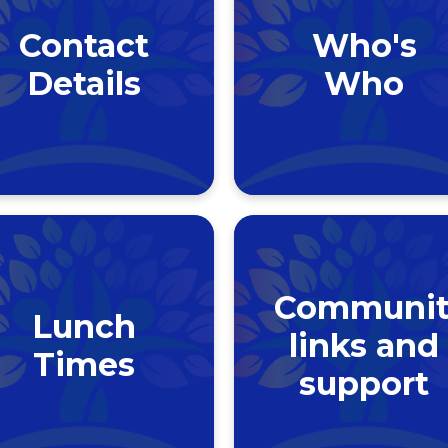
Contact
Who's
Details
Who
Communit
Lunch
links and
Times
support