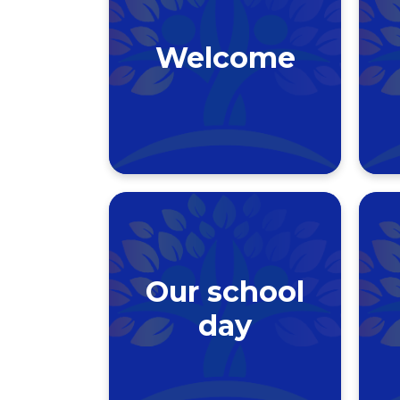
Welcome
Our school
day