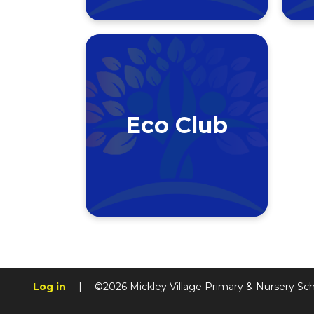
Eco Club
Log in
|
©2026 Mickley Village Primary & Nursery Sc