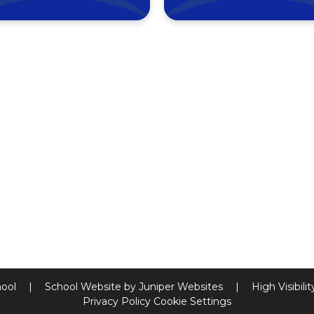
hool
|
School Website by
Juniper Websites
|
High Visibili
Privacy Policy
Cookie Settings