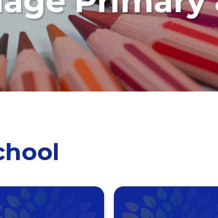
llage Primary
chool