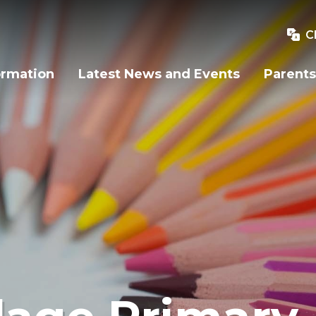
C
ormation
Latest News and Events
Parents