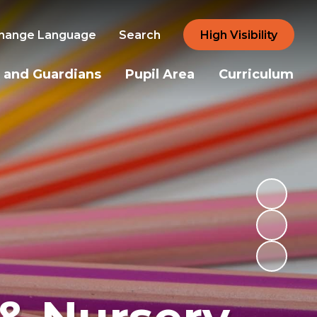
hange Language
Search
High Visibility
 and Guardians
Pupil Area
Curriculum