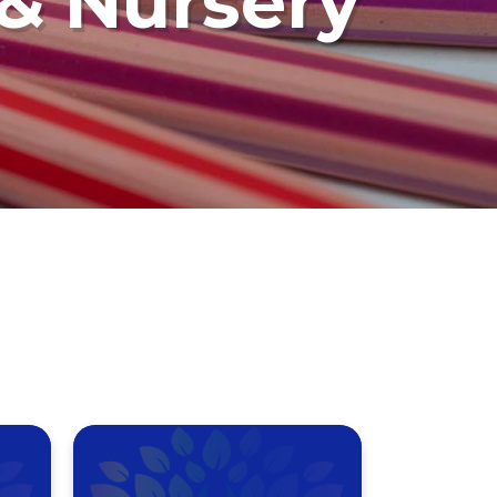
 & Nursery