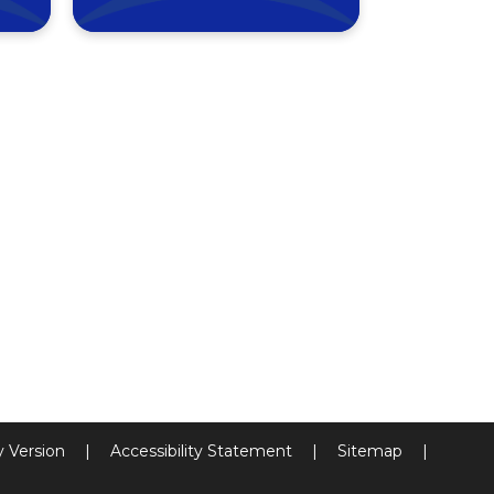
ty Version
|
Accessibility Statement
|
Sitemap
|