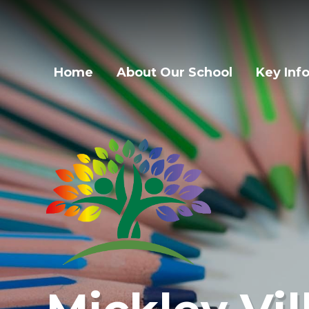
Home
About Our School
Key Inf