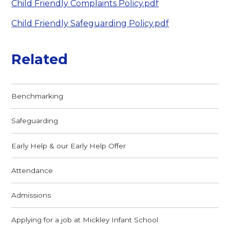
Child Friendly Complaints Policy.pdf
Child Friendly Safeguarding Policy.pdf
Related
Benchmarking
Safeguarding
Early Help & our Early Help Offer
Attendance
Admissions
Applying for a job at Mickley Infant School