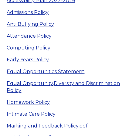
Accessibility Plan 2022-2026
Admissions Policy
Anti Bullying Policy
Attendance Policy
Computing Policy
Early Years Policy
Equal Opportunities Statement
Equal Opportunity,Diversity and Discrimination
Policy
Homework Policy
Intimate Care Policy
Marking and Feedback Policy.pdf