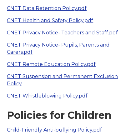
CNET Data Retention Policy.pdf
CNET Health and Safety Policy.pdf
CNET Privacy Notice- Teachers and Staff.pdf
CNET Privacy Notice- Pupils, Parents and
Carers.pdf
CNET Remote Education Policy.pdf
CNET Suspension and Permanent Exclusion
Policy
CNET Whistleblowing Policy.pdf
Policies for Children
Child-Friendly Anti-bullying Policy.pdf