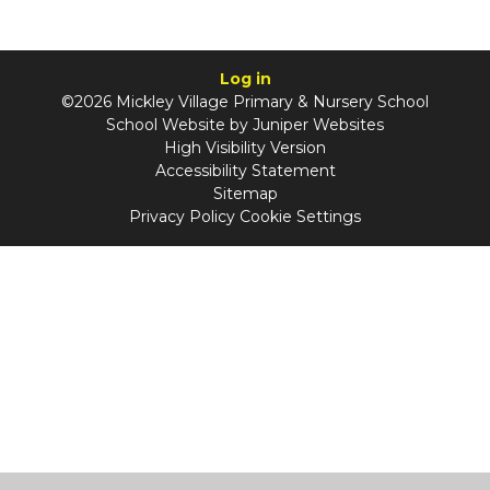
Log in
©2026 Mickley Village Primary & Nursery School
School Website by
Juniper Websites
High Visibility Version
Accessibility Statement
Sitemap
Privacy Policy
Cookie Settings