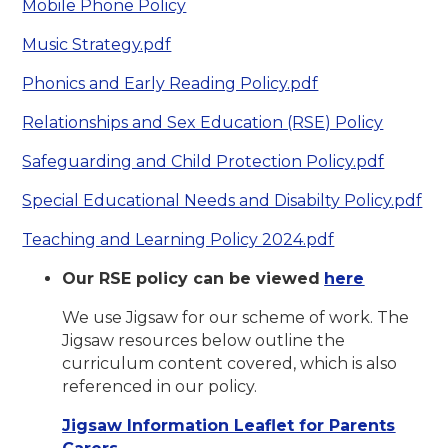
Mobile Phone Policy
Music Strategy.pdf
Phonics and Early Reading Policy.pdf
Relationships and Sex Education (RSE) Policy
Safeguarding and Child Protection Policy.pdf
Special Educational Needs and Disabilty Policy.pdf
Teaching and Learning Policy 2024.pdf
Our RSE policy can be viewed
here
We use Jigsaw for our scheme of work. The
Jigsaw resources below outline the
curriculum content covered, which is also
referenced in our policy.
Jigsaw Information Leaflet for Parents