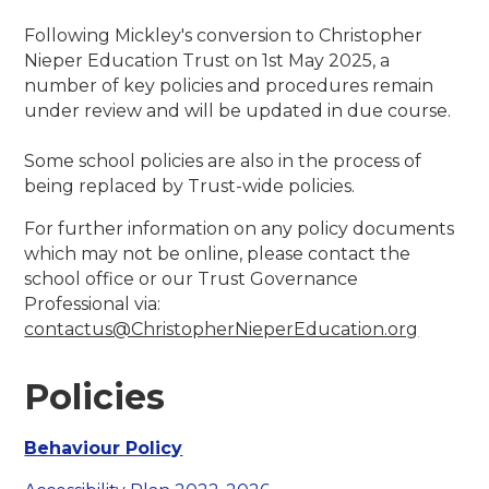
Following Mickley's conversion to Christopher
Nieper Education Trust on 1st May 2025, a
number of key policies and procedures remain
under review and will be updated in due course.
Some school policies are also in the process of
being replaced by Trust-wide policies.
For further information on any policy documents
which may not be online, please contact the
school office or our Trust Governance
Professional via:
contactus@ChristopherNieperEducation.org
Policies
Behaviour Policy