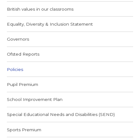
British values in our classrooms
Equality, Diversity & Inclusion Statement
Governors
Ofsted Reports
Policies
Pupil Premium
School Improvement Plan
Special Educational Needs and Disabilities (SEND)
Sports Premium