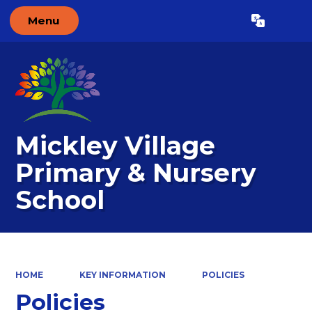
Menu
Powered by
Translate
Mickley Village
Primary & Nursery
School
HOME
KEY INFORMATION
POLICIES
Policies