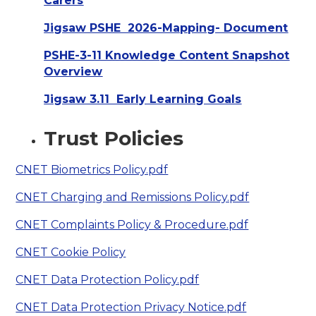
Carers
Jigsaw PSHE 2026-Mapping- Document
PSHE-3-11 Knowledge Content Snapshot
Overview
Jigsaw 3.11 Early Learning Goals
Trust Policies
CNET Biometrics Policy.pdf
CNET Charging and Remissions Policy.pdf
CNET Complaints Policy & Procedure.pdf
CNET Cookie Policy
CNET Data Protection Policy.pdf
CNET Data Protection Privacy Notice.pdf