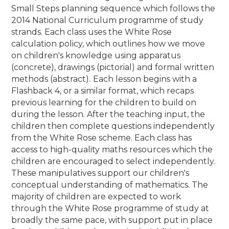
Small Steps planning sequence which follows the
2014 National Curriculum programme of study
strands. Each class uses the White Rose
calculation policy, which outlines how we move
on children's knowledge using apparatus
(concrete), drawings (pictorial) and formal written
methods (abstract).
Each lesson begins with a
Flashback 4, or a similar format, which recaps
previous learning for the children to build on
during the lesson. After the teaching input, the
children then complete questions independently
from the White Rose scheme. Each class has
access to high-quality maths resources which the
children are encouraged to select independently.
These manipulatives support our children's
conceptual understanding of mathematics. The
majority of children are expected to work
through the White Rose programme of study at
broadly the same pace, with support put in place