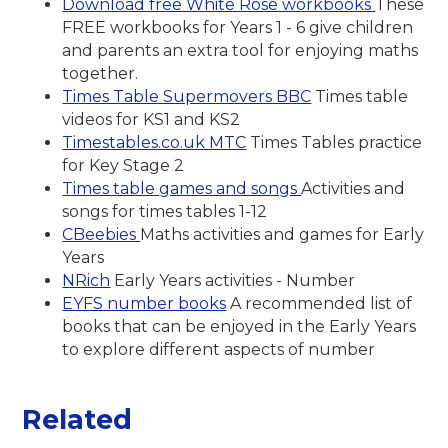
Download free White Rose workbooks
These
FREE workbooks for Years 1 - 6 give children
and parents an extra tool for enjoying maths
together.
Times Table Supermovers BBC
Times table
videos for KS1 and KS2
Timestables.co.uk MTC
Times Tables practice
for Key Stage 2
Times table games and songs
Activities and
songs for times tables 1-12
CBeebies
Maths activities and games for Early
Years
NRich
Early Years activities - Number
EYFS number books
A recommended list of
books that can be enjoyed in the Early Years
to explore different aspects of number
Related