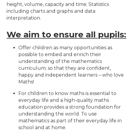
height, volume, capacity and time; Statistics
including charts and graphs and data
interpretation.
We aim to ensure all pupils:
Offer children as many opportunities as
possible to embed and enrich their
understanding of the mathematics
curriculum; so that they are confident,
happy and independent learners – who love
Maths!
For children to know maths is essential to
everyday life and a high-quality maths
education provides a strong foundation for
understanding the world. To use
mathematics as part of their everyday life in
school and at home.