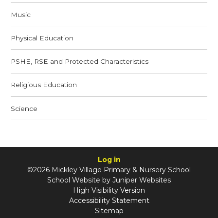
Music
Physical Education
PSHE, RSE and Protected Characteristics
Religious Education
Science
Log in
©2026 Mickley Village Primary & Nursery School
School Website by
Juniper Websites
High Visibility Version
Accessibility Statement
Sitemap