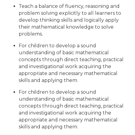
Teach a balance of fluency, reasoning and
problem solving explicitly to all learners to
develop thinking skills and logically apply
their mathematical knowledge to solve
problems.
For children to develop a sound
understanding of basic mathematical
concepts through direct teaching, practical
and investigational work acquiring the
appropriate and necessary mathematical
skills and applying them.
For children to develop a sound
understanding of basic mathematical
concepts through direct teaching, practical
and investigational work acquiring the
appropriate and necessary mathematical
skills and applying them.