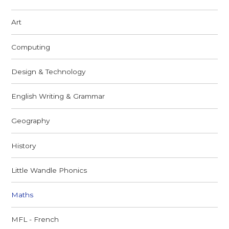
Art
Computing
Design & Technology
English Writing & Grammar
Geography
History
Little Wandle Phonics ​
Maths
MFL - French