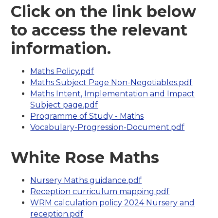
Click on the link below
to access the relevant
information.
Maths Policy.pdf
Maths Subject Page Non-Negotiables.pdf
Maths Intent, Implementation and Impact
Subject page.pdf
Programme of Study - Maths
Vocabulary-Progression-Document.pdf
White Rose Maths
Nursery Maths guidance.pdf
Reception curriculum mapping.pdf
WRM calculation policy 2024 Nursery and
reception.pdf