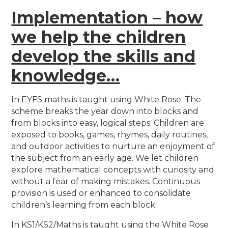
Implementation
– how
we help the children
develop the skills and
knowledge…
In EYFS maths is taught using White Rose. The
scheme breaks the year down into blocks and
from blocks into easy, logical steps. Children are
exposed to books, games, rhymes, daily routines,
and outdoor activities to nurture an enjoyment of
the subject from an early age. We let children
explore mathematical concepts with curiosity and
without a fear of making mistakes.
Continuous
provision is used or enhanced to consolidate
children’s learning from each block.
In KS1/KS2/Maths is taught using the White Rose