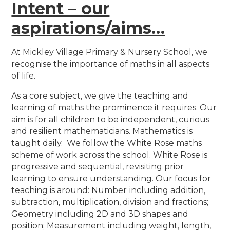
Intent – our
aspirations/aims…
At Mickley Village Primary & Nursery School, we
recognise the importance of maths in all aspects
of life.
As a core subject, we give the teaching and
learning of maths the prominence it requires. Our
aim is for all children to be independent, curious
and resilient mathematicians.
Mathematics is
taught daily. We follow the White Rose maths
scheme of work across the school. White Rose is
progressive and sequential, revisiting prior
learning to ensure understanding. Our focus for
teaching is around: Number
including addition,
subtraction, multiplication, division and fractions;
Geometry including 2D and 3D shapes and
position; Measurement
including weight, length,