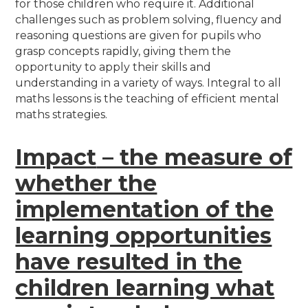
for those children who require it. Additional
challenges such as problem solving, fluency and
reasoning questions are given for pupils who
grasp concepts rapidly, giving them the
opportunity to apply their skills and
understanding in a variety of ways. Integral to all
maths lessons is the teaching of efficient mental
maths strategies.
Impact
– the measure of
whether the
implementation of the
learning opportunities
have resulted in the
children learning what