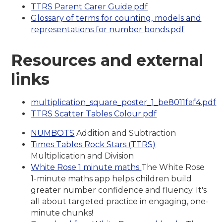
TTRS Parent Carer Guide.pdf
Glossary of terms for counting, models and
representations for number bonds.pdf
Resources and external
links
multiplication_square_poster_1_be8011faf4.pdf
TTRS Scatter Tables Colour.pdf
NUMBOTS
Addition and Subtraction
Times Tables Rock Stars (TTRS)
Multiplication and Division
White Rose 1 minute maths
The White Rose
1-minute maths app helps children build
greater number confidence and fluency. It's
all about targeted practice in engaging, one-
minute chunks!