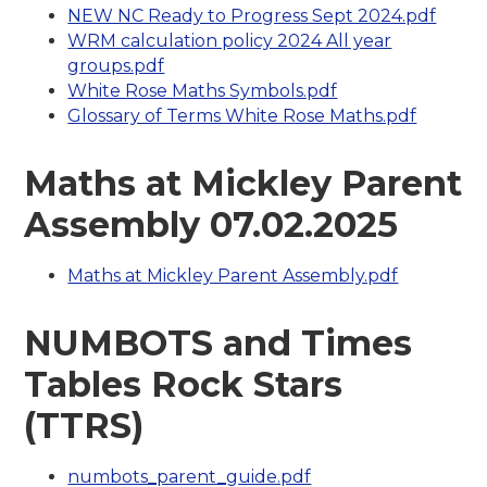
NEW NC Ready to Progress Sept 2024.pdf
WRM calculation policy 2024 All year
groups.pdf
White Rose Maths Symbols.pdf
Glossary of Terms White Rose Maths.pdf
Maths at Mickley Parent
Assembly 07.02.2025
Maths at Mickley Parent Assembly.pdf
NUMBOTS and Times
Tables Rock Stars
(TTRS)
numbots_parent_guide.pdf