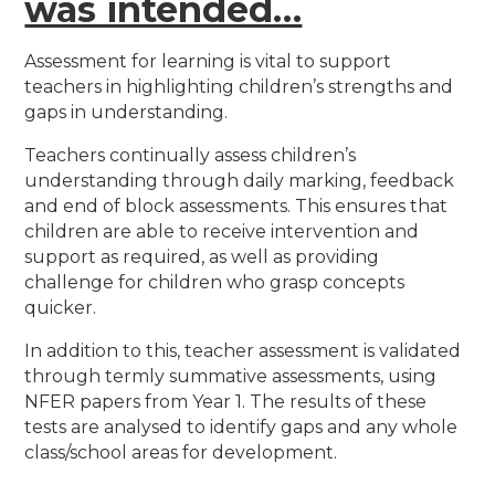
was intended…
Assessment for learning is vital to support
teachers in highlighting children’s strengths and
gaps in understanding.
Teachers continually assess children’s
understanding through daily marking, feedback
and end of block assessments. This ensures that
children are able to receive intervention and
support as required, as well as providing
challenge for children who grasp concepts
quicker.
In addition to this, teacher assessment is validated
through termly summative assessments, using
NFER papers from Year 1. The results of these
tests are analysed to identify gaps and any whole
class/school areas for development.