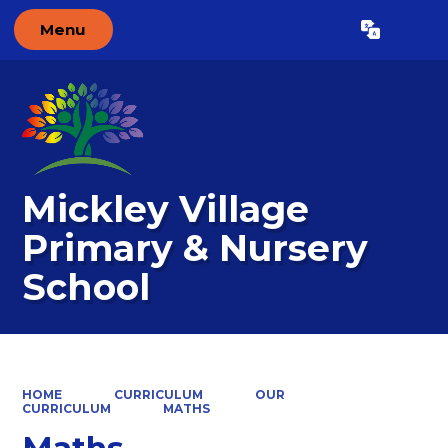
Menu
Powered by
Translate
Mickley Village
Primary & Nursery
School
HOME
CURRICULUM
OUR
CURRICULUM
MATHS
Maths