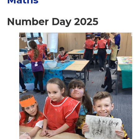
Number Day 2025